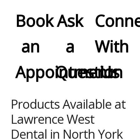
Book
Ask
Conne
an
a
With
Appointment
Question
Us
Products Available at
Lawrence West
Dental in North York