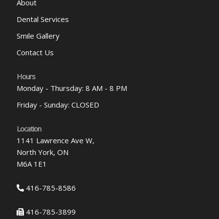
About
Dental Services
Smile Gallery
Contact Us
Hours
Monday - Thursday: 8 AM - 8 PM
Friday - Sunday: CLOSED
Location
1141 Lawrence Ave W,
North York, ON
M6A 1E1
416-785-8586
416-785-3899