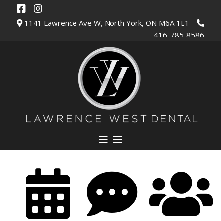
1141 Lawrence Ave W, North York, ON M6A 1E1
416-785-8586