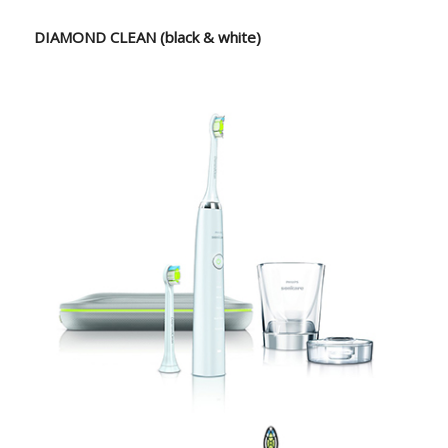
DIAMOND CLEAN (black & white)