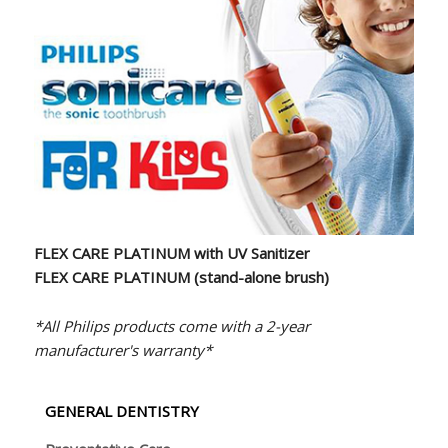
FLEX CARE PLATINUM with UV Sanitizer
FLEX CARE PLATINUM (stand-alone brush)
*All Philips products come with a 2-year
manufacturer's warranty*
GENERAL DENTISTRY