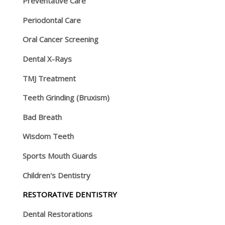
Preventative Care
Periodontal Care
Oral Cancer Screening
Dental X-Rays
TMJ Treatment
Teeth Grinding (Bruxism)
Bad Breath
Wisdom Teeth
Sports Mouth Guards
Children's Dentistry
RESTORATIVE DENTISTRY
Dental Restorations