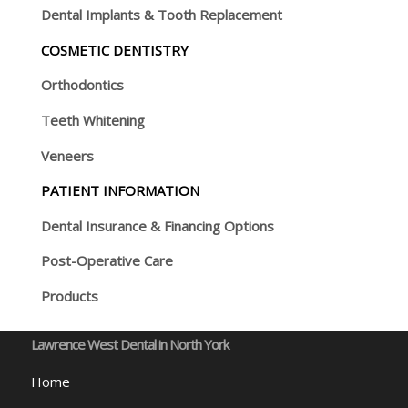
Dental Implants & Tooth Replacement
COSMETIC DENTISTRY
Orthodontics
Teeth Whitening
Veneers
PATIENT INFORMATION
Dental Insurance & Financing Options
Post-Operative Care
Products
Lawrence West Dental in North York
Home