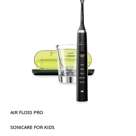
AIR FLOSS PRO
SONICARE FOR KIDS