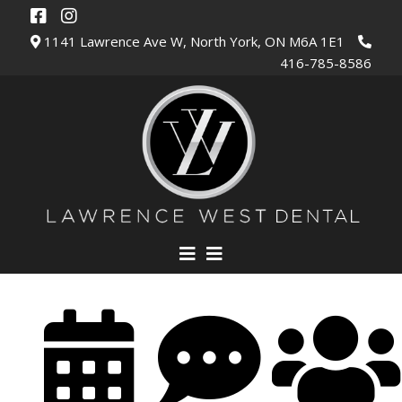
1141 Lawrence Ave W, North York, ON M6A 1E1
416-785-8586