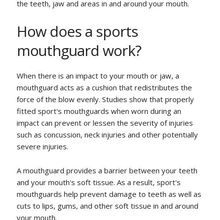
the teeth, jaw and areas in and around your mouth.
How does a sports
mouthguard work?
When there is an impact to your mouth or jaw, a
mouthguard acts as a cushion that redistributes the
force of the blow evenly. Studies show that properly
fitted sport's mouthguards when worn during an
impact can prevent or lessen the severity of injuries
such as concussion, neck injuries and other potentially
severe injuries.
A mouthguard provides a barrier between your teeth
and your mouth's soft tissue. As a result, sport's
mouthguards help prevent damage to teeth as well as
cuts to lips, gums, and other soft tissue in and around
your mouth.