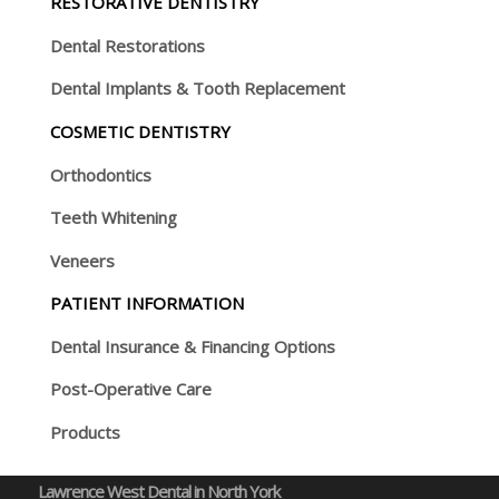
RESTORATIVE DENTISTRY
Dental Restorations
Dental Implants & Tooth Replacement
COSMETIC DENTISTRY
Orthodontics
Teeth Whitening
Veneers
PATIENT INFORMATION
Dental Insurance & Financing Options
Post-Operative Care
Products
Lawrence West Dental in North York