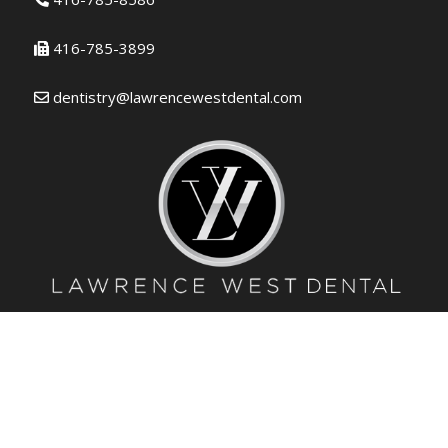
416-785-3899
dentistry@lawrencewestdental.com