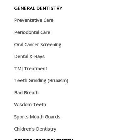
GENERAL DENTISTRY
Preventative Care
Periodontal Care
Oral Cancer Screening
Dental X-Rays
TMJ Treatment
Teeth Grinding (Bruxism)
Bad Breath
Wisdom Teeth
Sports Mouth Guards
Children's Dentistry