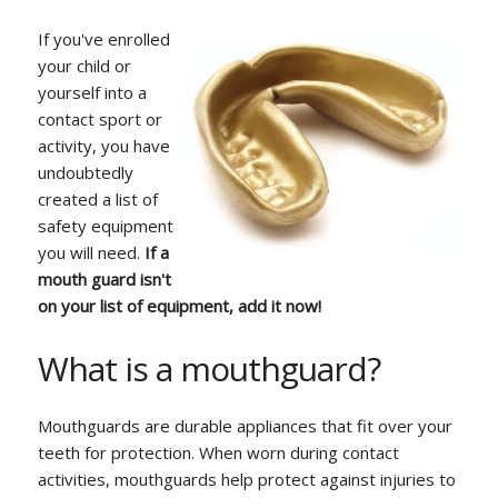
If you've enrolled
your child or
yourself into a
contact sport or
activity, you have
undoubtedly
created a list of
safety equipment
you will need.
If a
mouth guard isn't
on your list of equipment, add it now!
What is a mouthguard?
Mouthguards are durable appliances that fit over your
teeth for protection. When worn during contact
activities, mouthguards help protect against injuries to