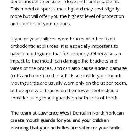
dental model to ensure a close and comfortable fit.
This model of sport's mouthguard may cost slightly
more but will offer you the highest level of protection
and comfort of your options.
If you or your children wear braces or other fixed
orthodontic appliances, it is especially important to
have a mouthguard that fits properly. Otherwise, an
impact to the mouth can damage the brackets and
wires of the braces, and can also cause added damage
(cuts and tears) to the soft tissue inside your mouth.
Mouthguards are usually worn only on the upper teeth,
but people with braces on their lower teeth should
consider using mouthguards on both sets of teeth.
The team at Lawrence West Dental in North York can
create mouth guards for you and your children
ensuring that your activities are safer for your smile.