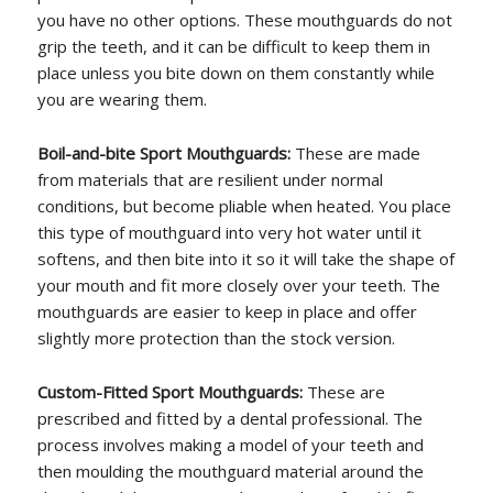
you have no other options. These mouthguards do not
grip the teeth, and it can be difficult to keep them in
place unless you bite down on them constantly while
you are wearing them.
Boil-and-bite Sport Mouthguards:
These are made
from materials that are resilient under normal
conditions, but become pliable when heated. You place
this type of mouthguard into very hot water until it
softens, and then bite into it so it will take the shape of
your mouth and fit more closely over your teeth. The
mouthguards are easier to keep in place and offer
slightly more protection than the stock version.
Custom-Fitted Sport Mouthguards:
These are
prescribed and fitted by a dental professional. The
process involves making a model of your teeth and
then moulding the mouthguard material around the