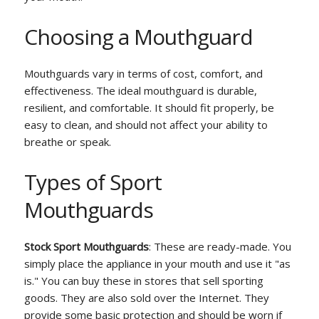
Choosing a Mouthguard
Mouthguards vary in terms of cost, comfort, and
effectiveness. The ideal mouthguard is durable,
resilient, and comfortable. It should fit properly, be
easy to clean, and should not affect your ability to
breathe or speak.
Types of Sport
Mouthguards
Stock Sport Mouthguards
: These are ready-made. You
simply place the appliance in your mouth and use it "as
is." You can buy these in stores that sell sporting
goods. They are also sold over the Internet. They
provide some basic protection and should be worn if