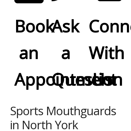
Book
Ask
Conn
an
a
With
Appointment
Question
Us
Sports Mouthguards
in North York