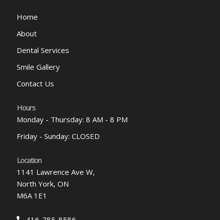
Home
About
Dental Services
Smile Gallery
Contact Us
Hours
Monday - Thursday: 8 AM - 8 PM
Friday - Sunday: CLOSED
Location
1141 Lawrence Ave W,
North York, ON
M6A 1E1
416-785-8586